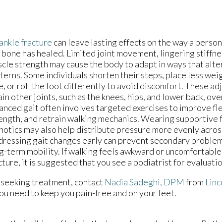
ankle fracture
can leave lasting effects on the way a person
 bone has healed. Limited joint movement, lingering stiffne
cle strength may cause the body to adapt in ways that alter
terns. Some individuals shorten their steps, place less wei
e, or roll the foot differently to avoid discomfort. These a
ain other joints, such as the knees, hips, and lower back, ov
anced gait often involves targeted exercises to improve flex
ength, and retrain walking mechanics. Wearing supportive
hotics may also help distribute pressure more evenly across
ressing gait changes early can prevent secondary proble
g-term mobility. If walking feels awkward or uncomfortable 
cture, it is suggested that you see a podiatrist for evaluati
 seeking treatment, contact
Nadia Sadeghi, DPM
from
Linc
ou need to keep you pain-free and on your feet.