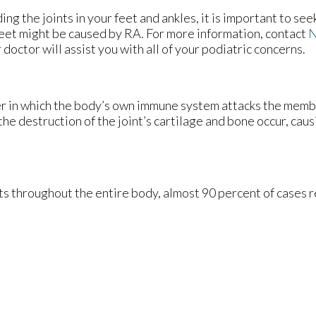
ng the joints in your feet and ankles, it is important to see
r feet might be caused by RA. For more information, contact
N
 doctor
will assist you with all of your podiatric concerns.
er in which the body’s own immune system attacks the mem
 the destruction of the joint’s cartilage and bone occur, cau
s throughout the entire body, almost 90 percent of cases res