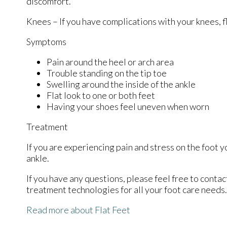
discomfort.
Knees – If you have complications with your knees, fl
Symptoms
Pain around the heel or arch area
Trouble standing on the tip toe
Swelling around the inside of the ankle
Flat look to one or both feet
Having your shoes feel uneven when worn
Treatment
If you are experiencing pain and stress on the foot 
ankle.
If you have any questions, please feel free to conta
treatment technologies for all your foot care needs.
Read more about Flat Feet