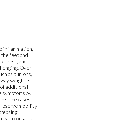
e inflammation,
g the feet and
nderness, and
allenging. Over
uch as bunions,
 way weight is
 of additional
se symptoms by
 in some cases,
preserve mobility
ncreasing
at you consult a