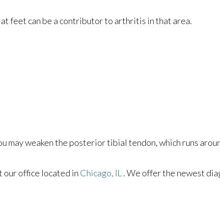
at feet can be a contributor to arthritis in that area.
you may weaken the posterior tibial tendon, which runs aroun
ct
our office
located in
Chicago, IL
. We offer the newest dia