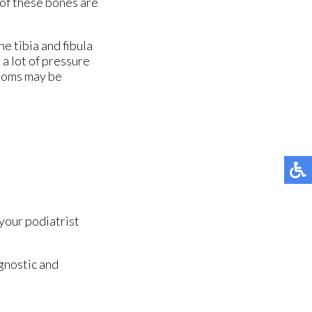
 of these bones are
he tibia and fibula
 a lot of pressure
ptoms may be
your podiatrist
gnostic and