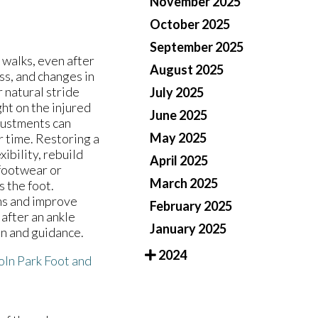
November 2025
October 2025
September 2025
 walks, even after
August 2025
ss, and changes in
 natural stride
July 2025
ght on the injured
June 2025
djustments can
May 2025
er time. Restoring a
ibility, rebuild
April 2025
 footwear or
March 2025
 the foot.
ms and improve
February 2025
after an ankle
January 2025
on and guidance.
2024
oln Park Foot and