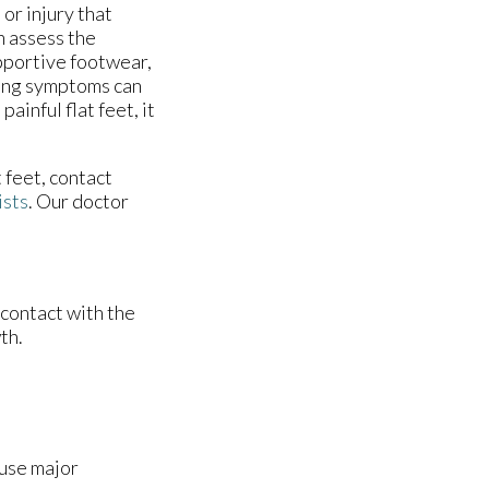
or injury that
n assess the
pportive footwear,
ring symptoms can
painful flat feet, it
t feet, contact
ists
.
Our doctor
 contact with the
th.
ause major