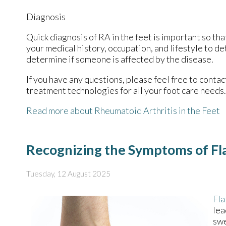
Diagnosis
Quick diagnosis of RA in the feet is important so tha
your medical history, occupation, and lifestyle to d
determine if someone is affected by the disease.
If you have any questions, please feel free to conta
treatment technologies for all your foot care needs.
Read more about Rheumatoid Arthritis in the Feet
Recognizing the Symptoms of Fla
Tuesday, 12 August 2025
Fla
lea
swe