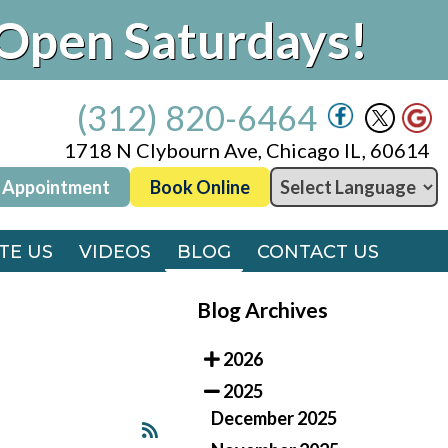
Open Saturdays!
(312) 820-6464
1718 N Clybourn Ave, Chicago IL, 60614
 Appointment
Book Online
(312) 820-6464
1718 N Clybourn Ave, Chicago IL, 60614
TE US
VIDEOS
BLOG
CONTACT US
 Appointment
Book Online
TE US
VIDEOS
BLOG
CONTACT US
Blog Archives
2026
2025
December 2025