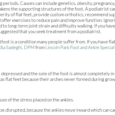
g periods. Causes can include genetics, obesity, pregnancy, 
kens the supporting structures of the foot. A podiatrist ca
erity of flat feet, provide custom orthotics, recommend su
 offer exercises to reduce pain and improve function. Igno
d to long-term joint strain and difficulty walking. If you have 
suggested that you seek treatment from a podiatrist.
tfoot is a condition many people suffer from. If you have fla
dia Sadeghi, DPM
from
Lincoln Park Foot and Ankle Special
is depressed and the sole of the foot is almost completely in
as flat feet because their arches never formed during grow
ause of the stress placed on the ankles.
 be disrupted, because the ankles move inward which can c