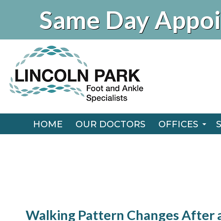
Same Day Appoi
HOME
OUR DOCTORS
OFFICES
CHICAGO O
HOME
OUR DOCTORS
OFFICES
NAPERVILLE
CHICAGO O
NAPERVILLE
Walking Pattern Changes After 