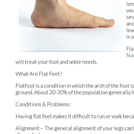
lon
wea
sev
and
lea
is 
Fla
Na
will treat your foot and ankle needs.
What Are Flat Feet?
Flatfoot is a condition in which the arch of the foot 
ground. About 20-30% of the population generally h
Conditions & Problems:
Having flat feet makes it difficult to run or walk bec
Alignment – The general alignment of your legs can