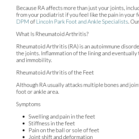
Because RA affects more than just your joints, includi
from your podiatrist if you feel like the pain in you
DPM
of
Lincoln Park Foot and Ankle Specialists
.
Our
What Is Rheumatoid Arthritis?
Rheumatoid Arthritis (RA) is an autoimmune disord
the joints. Inflammation of the lining and eventually
and immobility.
Rheumatoid Arthritis of the Feet
Although RA usually attacks multiple bones and joint
foot or ankle area.
Symptoms
Swelling and pain in the feet
Stiffness in the feet
Pain on the ball or sole of feet
Joint shift and deformation