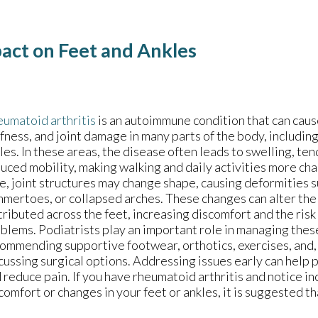
pact on Feet and Ankles
umatoid arthritis
is an autoimmune condition that can caus
ffness, and joint damage in many parts of the body, includin
les. In these areas, the disease often leads to swelling, te
uced mobility, making walking and daily activities more ch
e, joint structures may change shape, causing deformities s
mertoes, or collapsed arches. These changes can alter the
tributed across the feet, increasing discomfort and the risk
blems. Podiatrists play an important role in managing the
ommending supportive footwear, orthotics, exercises, and,
cussing surgical options. Addressing issues early can help 
 reduce pain. If you have rheumatoid arthritis and notice i
comfort or changes in your feet or ankles, it is suggested th