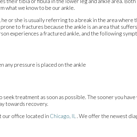
 their tibia or fibula in the lower leg and ankle area. Both
rm what we know to be our ankle.
 he or she is usually referring to a break in the area where t
 prone to fractures because the ankle is an area that suffers
rson experiences a fractured ankle, and the following sym
n any pressure is placed on the ankle
to seek treatment as soon as possible. The sooner you have 
way towards recovery.
ct
our office
located in
Chicago, IL
. We offer the newest dia