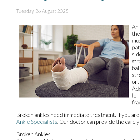
Tuesday, 26 August 2025
An
the
mus
pat
sid
str
bal
str
ort
Add
lon
fra
Broken ankles need immediate treatment. If you are
Ankle Specialists
.
Our doctor
can provide the care y
Broken Ankles