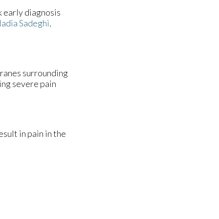
k early diagnosis
adia Sadeghi,
branes surrounding
sing severe pain
ult in pain in the