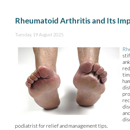
Rheumatoid Arthritis and Its Im
Tuesday, 19 August 2025
Rhe
sti
ank
red
tim
ham
dis
pro
rec
dis
and
dis
podiatrist for relief and management tips.