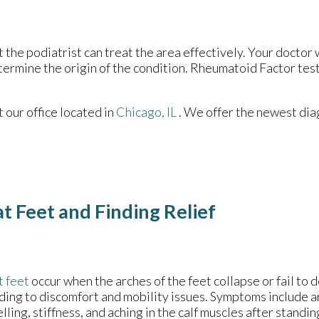
t the podiatrist can treat the area effectively. Your doctor 
etermine the origin of the condition. Rheumatoid Factor test
ct
our office
located in
Chicago, IL
. We offer the newest dia
t Feet and Finding Relief
t feet
occur when the arches of the feet collapse or fail to 
ding to discomfort and mobility issues. Symptoms include ar
lling, stiffness, and aching in the calf muscles after standin