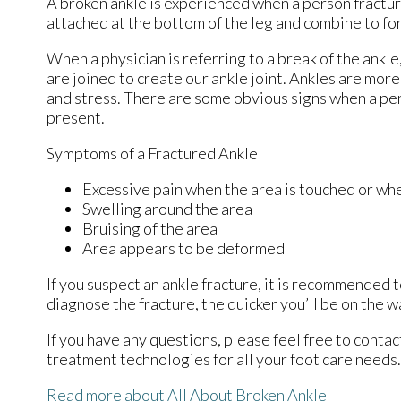
A broken ankle is experienced when a person fractures
attached at the bottom of the leg and combine to fo
When a physician is referring to a break of the ankle,
are joined to create our ankle joint. Ankles are more
and stress. There are some obvious signs when a pe
present.
Symptoms of a Fractured Ankle
Excessive pain when the area is touched or whe
Swelling around the area
Bruising of the area
Area appears to be deformed
If you suspect an ankle fracture, it is recommended 
diagnose the fracture, the quicker you’ll be on the 
If you have any questions, please feel free to conta
treatment technologies for all your foot care needs.
Read more about All About Broken Ankle