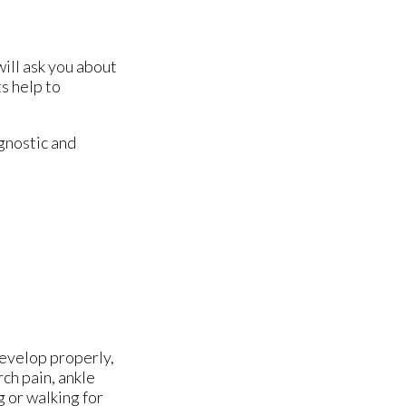
will ask you about
s help to
gnostic and
develop properly,
ch pain, ankle
g or walking for