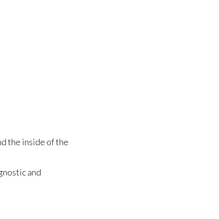
d the inside of the
gnostic and