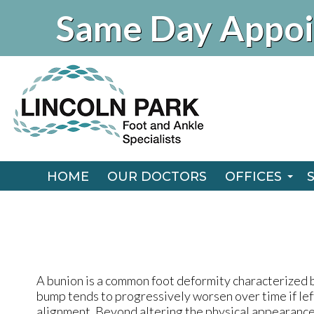
Same Day Appoi
HOME
OUR DOCTORS
OFFICES
CHICAGO O
HOME
OUR DOCTORS
OFFICES
NAPERVILLE
CHICAGO O
NAPERVILLE
A bunion is a common foot deformity characterized b
bump tends to progressively worsen over time if lef
alignment. Beyond altering the physical appearance 