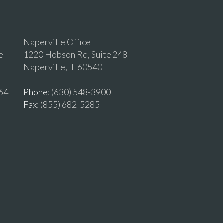
Naperville Office
e
1220 Hobson Rd, Suite 248
Naperville, IL 60540
464
Phone
: (630) 548-3900
Fax
: (855) 682-5285