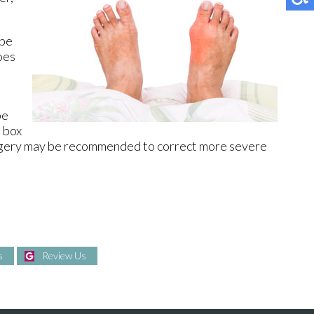
 be
oes
be
e box
Surgery may be recommended to correct more severe
s
Review Us