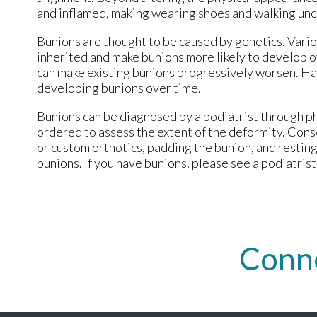
and inflamed, making wearing shoes and walking un
Bunions are thought to be caused by genetics. Vario
inherited and make bunions more likely to develop o
can make existing bunions progressively worsen. Hav
developing bunions over time.
Bunions can be diagnosed by a podiatrist through ph
ordered to assess the extent of the deformity. Cons
or custom orthotics, padding the bunion, and resti
bunions. If you have bunions, please see a podiatrist
Conn