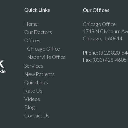
Quick Links
Our Offices
Home
Chicago Office
1718 N Clybourn Av
Our Doctors
Chicago, IL 60614
Offices
Chicago Office
Phone
: (312) 820-6
Naperville Office
Fax
: (833) 428-4605
Services
New Patients
QuickLinks
Rate Us
Videos
Blog
Contact Us