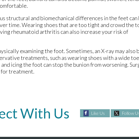
comfortable.
us structural and biomechanical differences in the feet can
ver time. Wearing shoes that are too tight and crowd the t
ing rheumatoid arthritis can also increase your risk of
ysically examining the foot. Sometimes, an X-ray may also 
ervative treatments, such as wearing shoes with a wide to
ng and icing the foot can stop the bunion from worsening. 
 for treatment.
ect With Us
Like Us
Follow U