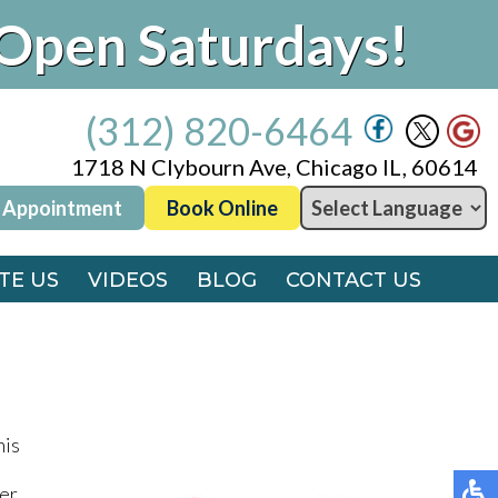
Open Saturdays!
(312) 820-6464
1718 N Clybourn Ave, Chicago IL, 60614
 Appointment
Book Online
(312) 820-6464
1718 N Clybourn Ave, Chicago IL, 60614
TE US
VIDEOS
BLOG
CONTACT US
 Appointment
Book Online
TE US
VIDEOS
BLOG
CONTACT US
his
er,