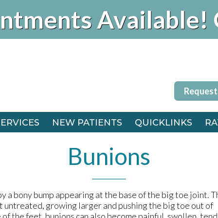
ntments Available! 
Request
SERVICES
NEW PATIENTS
QUICKLINKS
RA
Request
FFICE
SERVICES
NEW PATIENTS
QUICKLINKS
RA
 OFFICE
FFICE
Bunions
 OFFICE
y a bony bump appearing at the base of the big toe joint. T
t untreated, growing larger and pushing the big toe out of
of the feet, bunions can also become painful, swollen, tend