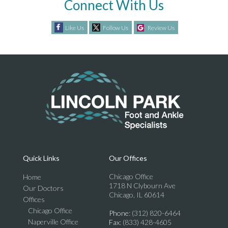
Connect With Us
Like Us
Follow Us
Review Us
Quick Links
Our Offices
Chicago Office
Home
1718 N Clybourn Ave
Our Doctors
Chicago, IL 60614
Offices
Chicago Office
Phone
: (312) 820-6464
Naperville Office
Fax
: (833) 428-4605