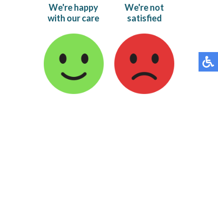
We're happy
We're not
with our care
satisfied