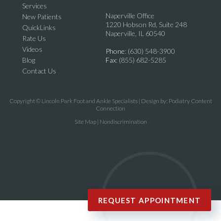
Services
Naperville Office
New Patients
1220 Hobson Rd, Suite 248
QuickLinks
Naperville, IL 60540
Rate Us
Videos
Phone
: (630) 548-3900
Blog
Fax
: (855) 682-5285
Contact Us
Copyright © Lincoln Park Foot and Ankle Specialists | Design by:
Podiatry Content
Connection
Site Map
|
Nondiscrimination
REQUEST APPOINTMENT