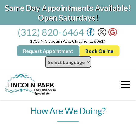
Same Day Appointments Available!
Open Saturdays!
(312) 820-6464
1718 N Clybourn Ave, Chicago IL, 60614
Request Appointment
Book Online
How Are We Doing?